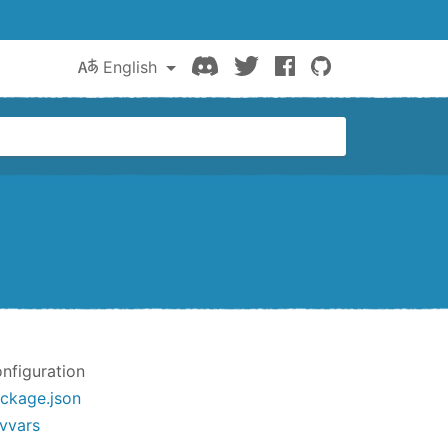
Discord
Twitter
Facebook
GitHub
English
nfiguration
ckage.json
vvars