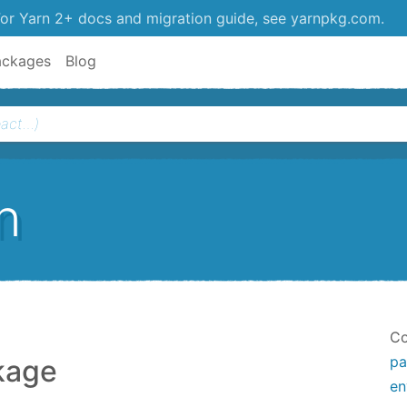
or Yarn 2+ docs and migration guide, see yarnpkg.com.
ackages
Blog
n
Co
pa
kage
en