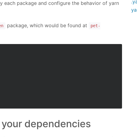
.y
ify each package and configure the behavior of yarn
ya
package, which would be found at
en
pet-
n your dependencies