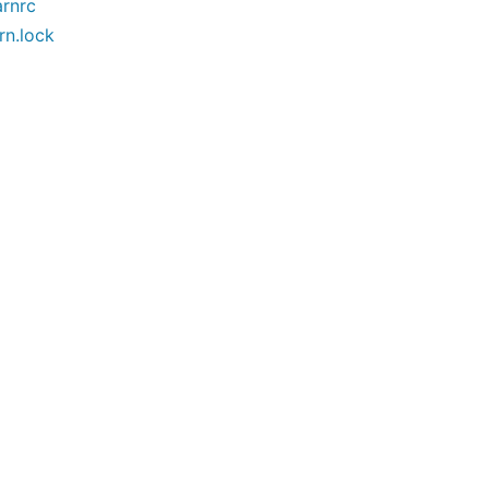
arnrc
rn.lock