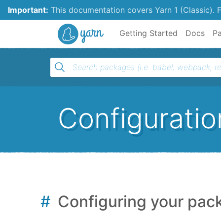
Important:
This documentation covers Yarn 1 (Classic).
F
Yarn
Getting Started
Docs
P
Configuratio
Configuring your pac