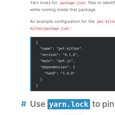
Yarn looks for
files to ident
package.json
while running inside that package.
An example configuration for the
pet-kitt
:
kitten/package.json
{

  "name": "pet-kitten",

  "version": "0.1.0",

  "main": "pet.js",

  "dependencies": {

    "hand": "1.0.0"

  }

Use
to pi
yarn.lock