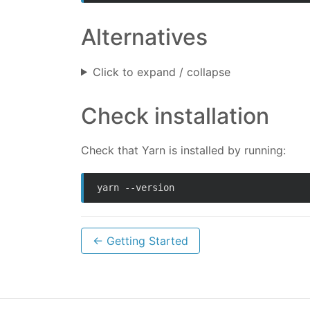
Alternatives
Click to expand / collapse
Check installation
Check that Yarn is installed by running:
yarn --version
← Getting Started