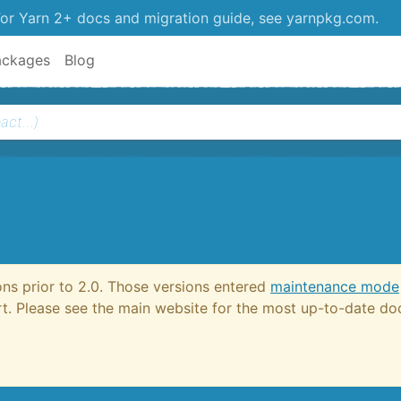
or Yarn 2+ docs and migration guide, see yarnpkg.com.
ackages
Blog
ons prior to 2.0. Those versions entered
maintenance mode
ort. Please see the main website for the most up-to-date d