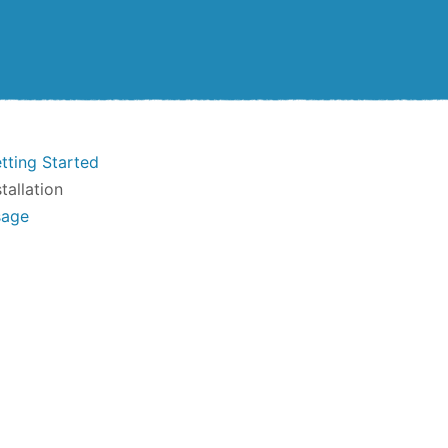
tting Started
stallation
sage