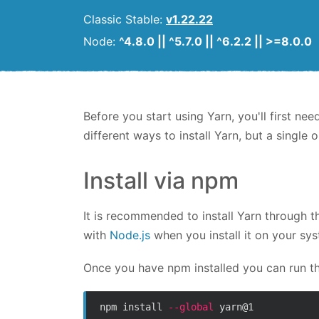
Classic Stable:
v1.22.22
Node:
^4.8.0 || ^5.7.0 || ^6.2.2 || >=8.0.0
Before you start using Yarn, you'll first nee
different ways to install Yarn, but a singl
Install via npm
It is recommended to install Yarn through 
with
Node.js
when you install it on your sy
Once you have npm installed you can run t
npm install 
--global