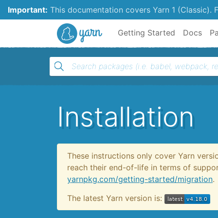
Important:
This documentation covers Yarn 1 (Classic).
F
Yarn
Getting Started
Docs
P
Installation
These instructions only cover Yarn versi
reach their end-of-life in terms of supp
yarnpkg.com/getting-started/migration
.
The latest Yarn version is: