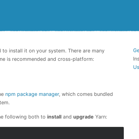
Ge
d to install it on your system. There are many
In
e one is recommended and cross-platform:
U
the
npm package manager
, which comes bundled
stem.
he following both to
install
and
upgrade
Yarn: