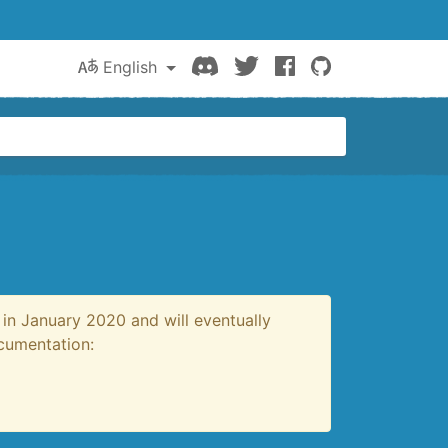
Discord
Twitter
Facebook
GitHub
English
in January 2020 and will eventually
ocumentation: