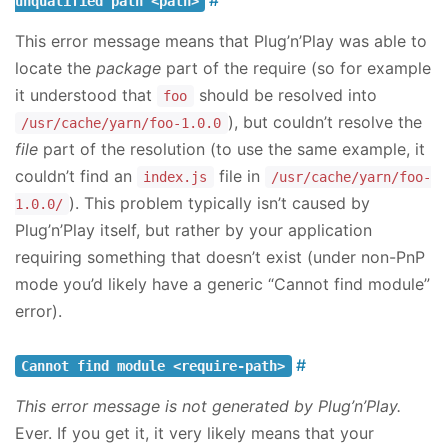
unqualified path <path>
This error message means that Plug’n’Play was able to
locate the
package
part of the require (so for example
it understood that
should be resolved into
foo
), but couldn’t resolve the
/usr/cache/yarn/foo-1.0.0
file
part of the resolution (to use the same example, it
couldn’t find an
file in
index.js
/usr/cache/yarn/foo-
). This problem typically isn’t caused by
1.0.0/
Plug’n’Play itself, but rather by your application
requiring something that doesn’t exist (under non-PnP
mode you’d likely have a generic “Cannot find module”
error).
Cannot find module <require-path>
This error message is not generated by Plug’n’Play.
Ever. If you get it, it very likely means that your