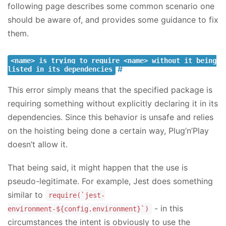
following page describes some common scenario one
should be aware of, and provides some guidance to fix
them.
<name> is trying to require <name> without it being
listed in its dependencies
This error simply means that the specified package is
requiring something without explicitly declaring it in its
dependencies. Since this behavior is unsafe and relies
on the hoisting being done a certain way, Plug’n’Play
doesn’t allow it.
That being said, it might happen that the use is
pseudo-legitimate. For example, Jest does something
similar to
require(`jest-
- in this
environment-${config.environment}`)
circumstances the intent is obviously to use the