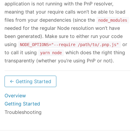
application is not running with the PnP resolver,
meaning that your require calls won’t be able to load
files from your dependencies (since the
node_modules
needed for the regular Node resolution won’t have
been generated). Make sure to either run your code
using
or
NODE_OPTIONS="--require /path/to/.pnp.js"
to call it using
which does the right thing
yarn node
transparently (whether you’re using PnP or not).
← Getting Started
Overview
Getting Started
Troubleshooting