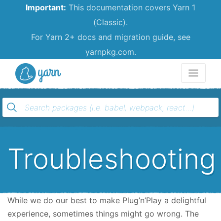
Important:
This documentation covers Yarn 1
(Classic).
For Yarn 2+ docs and migration guide, see
yarnpkg.com.
Yarn
Troubleshooting
While we do our best to make Plug’n’Play a delightful
experience, sometimes things might go wrong. The