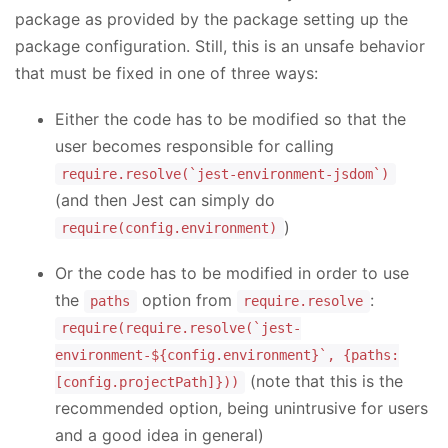
package as provided by the package setting up the
package configuration. Still, this is an unsafe behavior
that must be fixed in one of three ways:
Either the code has to be modified so that the
user becomes responsible for calling
require.resolve(`jest-environment-jsdom`)
(and then Jest can simply do
)
require(config.environment)
Or the code has to be modified in order to use
the
option from
:
paths
require.resolve
require(require.resolve(`jest-
environment-${config.environment}`, {paths:
(note that this is the
[config.projectPath]}))
recommended option, being unintrusive for users
and a good idea in general)