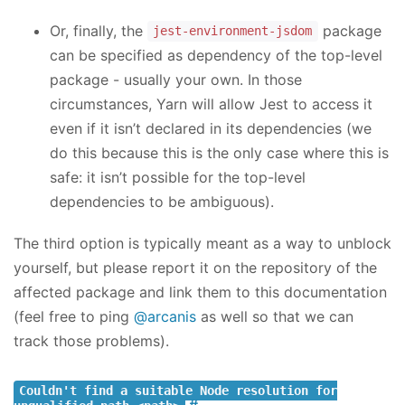
Or, finally, the
package
jest-environment-jsdom
can be specified as dependency of the top-level
package - usually your own. In those
circumstances, Yarn will allow Jest to access it
even if it isn’t declared in its dependencies (we
do this because this is the only case where this is
safe: it isn’t possible for the top-level
dependencies to be ambiguous).
The third option is typically meant as a way to unblock
yourself, but please report it on the repository of the
affected package and link them to this documentation
(feel free to ping
@arcanis
as well so that we can
track those problems).
Couldn't find a suitable Node resolution for