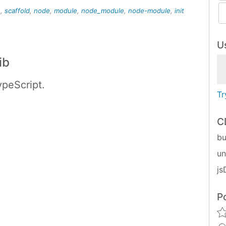
e
,
scaffold
,
node
,
module
,
node_module
,
node-module
,
init
Us
ib
peScript.
Tr
C
bu
u
js
P