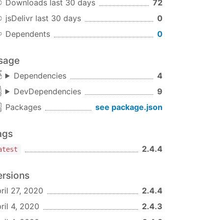
Downloads last 30 days
72
jsDelivr last 30 days
0
Dependents
0
sage
Dependencies
4
DevDependencies
9
Packages
see package.json
ags
2.4.4
atest
ersions
ril 27, 2020
2.4.4
ril 4, 2020
2.4.3