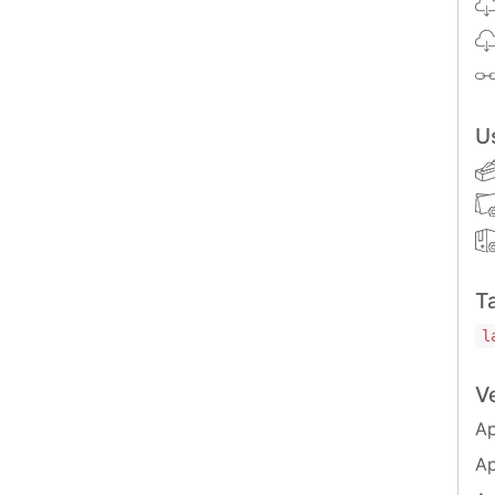
/generator-ts-lib
U
s available:
T
l
V
Ap
nerator's options and usage
ber prompt answers                      Default: false
Ap
atically install dependencies           Default: false