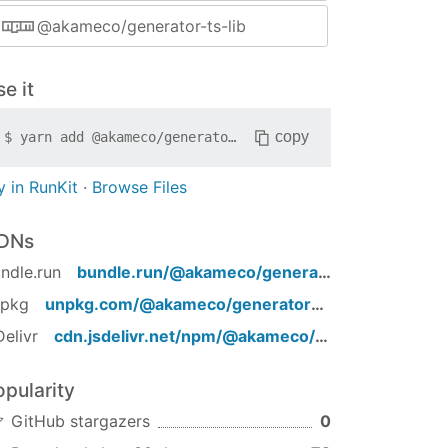
@akameco/generator-ts-lib
e it
copy
$
yarn add
@akameco/generator-ts-lib
y in RunKit
·
Browse Files
DNs
ndle.run
bundle.run/
@akameco/generator-ts-lib
npkg
unpkg.com/
@akameco/generator-ts-lib
/
Delivr
cdn.jsdelivr.net/npm/
@akameco/generator-ts-lib
opularity
GitHub stargazers
0