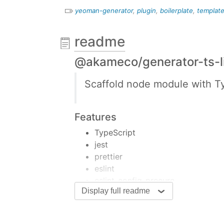
yeoman-generator
,
plugin
,
boilerplate
,
templat
readme
@akameco/generator-ts-l
Scaffold node module with Ty
Features
TypeScript
jest
prettier
eslint
eslint-config-precure
Display full readme
hasky/lint-staged
all-contirbutors
Install