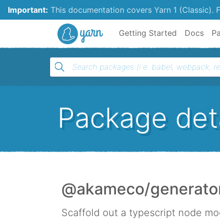
Important:
This documentation covers Yarn 1 (Classic).
F
Yarn
Getting Started
Docs
P
Package deta
@akameco/generator-
Scaffold out a typescript node mo