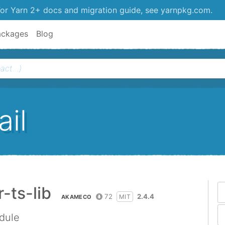
or Yarn 2+ docs and migration guide, see yarnpkg.com.
ackages
Blog
il
ts-lib
72
2.4.4
MIT
AKAMECO
dule