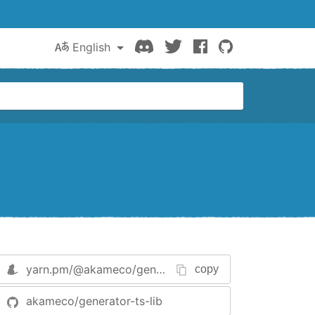
Discord
Twitter
Facebook
GitHub
English
yarn.pm/
@akameco/generator-ts-lib
copy
akameco/generator-ts-lib