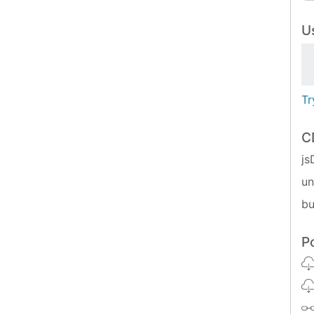
Us
Tr
C
js
u
bu
P