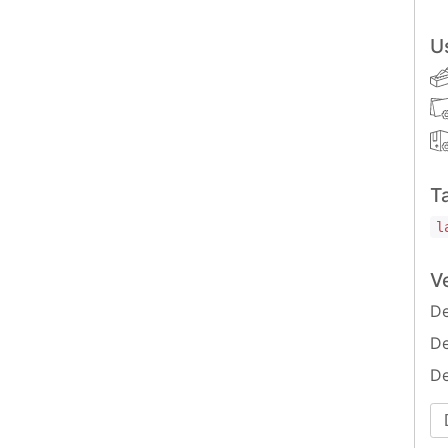
U
T
l
V
De
De
De