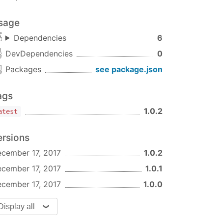
sage
Dependencies
6
DevDependencies
0
Packages
see package.json
ags
1.0.2
atest
ersions
cember 17, 2017
1.0.2
cember 17, 2017
1.0.1
cember 17, 2017
1.0.0
Display all