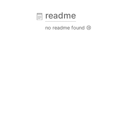
readme
no readme found 😢