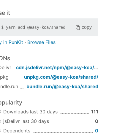
e it
copy
$
yarn add
@easy-koa/shared
y in RunKit
·
Browse Files
DNs
Delivr
cdn.jsdelivr.net/npm/
@easy-koa/shared
/
npkg
unpkg.com/
@easy-koa/shared
/
ndle.run
bundle.run/
@easy-koa/shared
opularity
Downloads last 30 days
111
jsDelivr last 30 days
0
Dependents
0