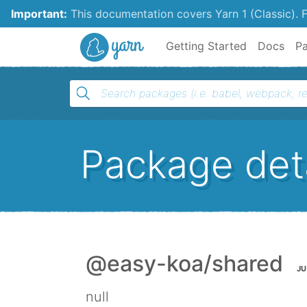
Important:
This documentation covers Yarn 1 (Classic).
F
Yarn
Getting Started
Docs
P
Package deta
@easy-koa/shared
JU
null