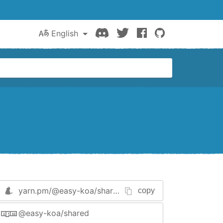
Discord
Twitter
Facebook
GitHub
English
yarn.pm/
@easy-koa/shared
copy
@easy-koa/shared