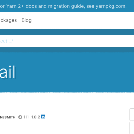
or Yarn 2+ docs and migration guide, see yarnpkg.com.
ackages
Blog
il
111
1.0.2
NESMITH