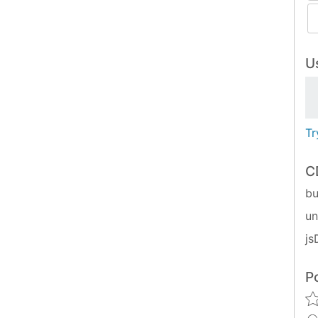
Us
Tr
C
bu
u
js
P