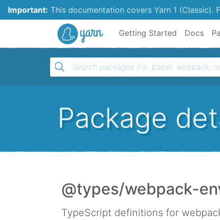
Important:
This documentation covers Yarn 1 (Classic).
F
Yarn
Getting Started
Docs
P
Package deta
@types/webpack-en
TypeScript definitions for webpa