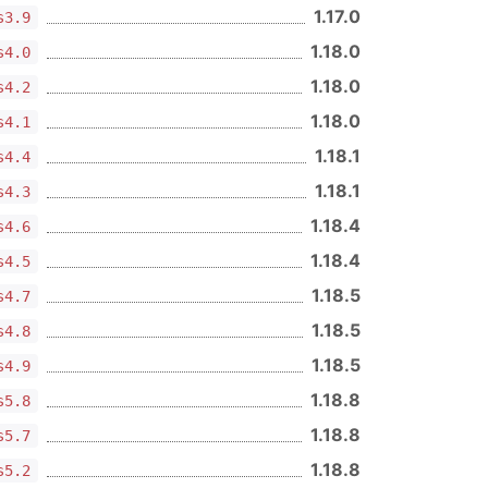
1.17.0
s3.9
1.18.0
s4.0
1.18.0
s4.2
1.18.0
s4.1
1.18.1
s4.4
1.18.1
s4.3
1.18.4
s4.6
1.18.4
s4.5
1.18.5
s4.7
1.18.5
s4.8
1.18.5
s4.9
1.18.8
s5.8
1.18.8
s5.7
1.18.8
s5.2