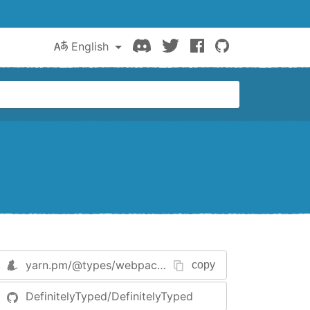
Discord
Twitter
Facebook
GitHub
English
yarn.pm/
@types/webpack-env
copy
DefinitelyTyped/DefinitelyTyped