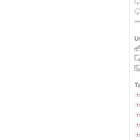
U
T
t
t
t
t
t