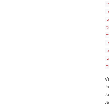
t
t
t
t
t
t
t
l
t
V
Ja
Ja
Ja