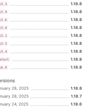
1.18.8
s5.3
1.18.8
s5.9
1.18.8
s5.6
1.18.8
s5.0
1.18.8
s5.1
1.18.8
s5.5
1.18.8
s5.4
1.18.8
atest
1.18.8
s6.0
ersions
nuary 28, 2025
1.18.8
nuary 28, 2025
1.18.7
nuary 24, 2025
1.18.6