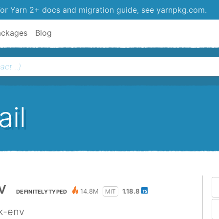
or Yarn 2+ docs and migration guide, see yarnpkg.com.
ackages
Blog
il
v
14.8M
1.18.8
MIT
DEFINITELYTYPED
ck-env