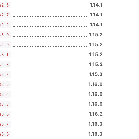
1.14.1
s2.5
1.14.1
s2.7
1.14.1
s2.2
1.15.2
s3.0
1.15.2
s2.9
1.15.2
s3.1
1.15.2
s2.8
1.15.3
s3.2
1.16.0
s3.5
1.16.0
s3.4
1.16.0
s3.3
1.16.2
s3.6
1.16.3
s3.7
1.16.3
s3.8