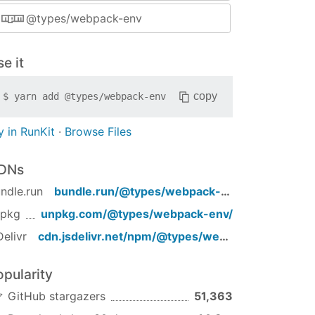
@types/webpack-env
e it
copy
$
yarn add
@types/webpack-env
y in RunKit
·
Browse Files
DNs
ndle.run
bundle.run/
@types/webpack-env
npkg
unpkg.com/
@types/webpack-env
/
Delivr
cdn.jsdelivr.net/npm/
@types/webpack-env
/
opularity
GitHub stargazers
51,363