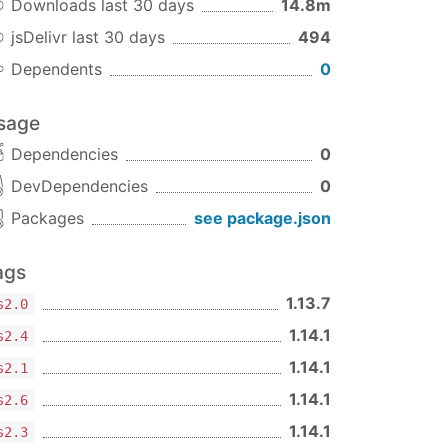
Downloads last 30 days
14.8m
jsDelivr last 30 days
494
Dependents
0
sage
Dependencies
0
DevDependencies
0
Packages
see package.json
ags
1.13.7
s2.0
1.14.1
s2.4
1.14.1
s2.1
1.14.1
s2.6
1.14.1
s2.3