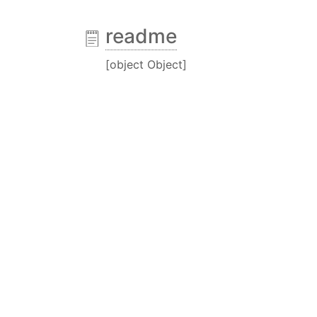
readme
[object Object]