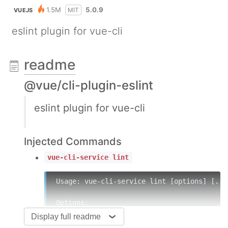
1.5M
5.0.9
MIT
VUEJS
eslint plugin for vue-cli
readme
@vue/cli-plugin-eslint
eslint plugin for vue-cli
Injected Commands
vue-cli-service lint
Usage: vue-cli-service lint [options] [...f
Options:

Display full readme
  --format [formatter] specify formatter (