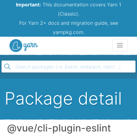
Important:
This documentation covers Yarn 1
(Classic).
For Yarn 2+ docs and migration guide, see
yarnpkg.com.
Yarn
Package detail
@vue/cli-plugin-eslint