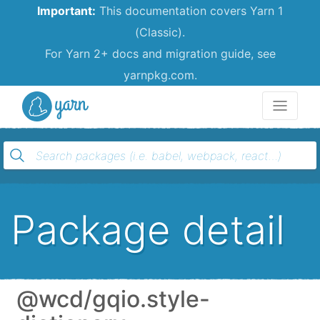
Important:
This documentation covers Yarn 1
(Classic).
For Yarn 2+ docs and migration guide, see
yarnpkg.com.
Yarn
Package detail
@wcd/gqio.style-