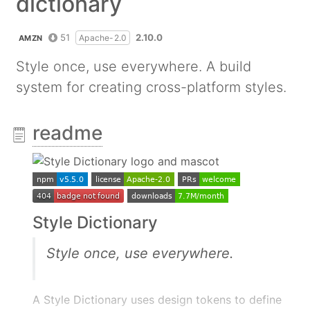
dictionary
51
2.10.0
Apache-2.0
AMZN
Style once, use everywhere. A build
system for creating cross-platform styles.
readme
Style Dictionary
Style once, use everywhere.
A Style Dictionary uses design tokens to define