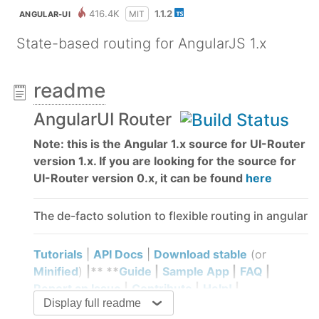
416.4K
1.1.2
MIT
ANGULAR-UI
State-based routing for AngularJS 1.x
readme
AngularUI Router
Note: this is the Angular 1.x source for UI-Router
version 1.x. If you are looking for the source for
UI-Router version 0.x, it can be found
here
The de-facto solution to flexible routing in angular
Tutorials
|
API Docs
|
Download stable
(or
Minified
)
|** **
Guide
|
Sample App
|
FAQ
|
Report an Issue
|
Contribute
|
Help!
|
Display full readme