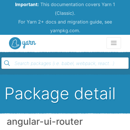
Important:
This documentation covers Yarn 1
(Classic).
For Yarn 2+ docs and migration guide, see
yarnpkg.com.
Yarn
Package detail
angular-ui-router