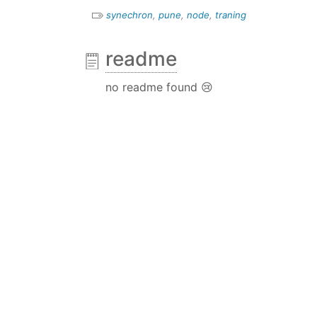
synechron
,
pune
,
node
,
traning
readme
no readme found 😢