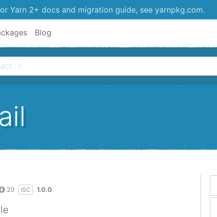
or Yarn 2+ docs and migration guide, see yarnpkg.com.
ackages
Blog
il
20
1.0.0
ISC
le