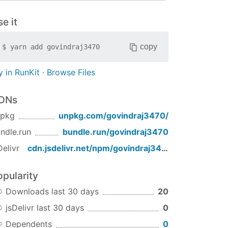
e it
copy
$
yarn add
govindraj3470
y in RunKit
·
Browse Files
DNs
npkg
unpkg.com/
govindraj3470
/
ndle.run
bundle.run/
govindraj3470
Delivr
cdn.jsdelivr.net/npm/
govindraj3470
/
opularity
Downloads last 30 days
20
jsDelivr last 30 days
0
Dependents
0