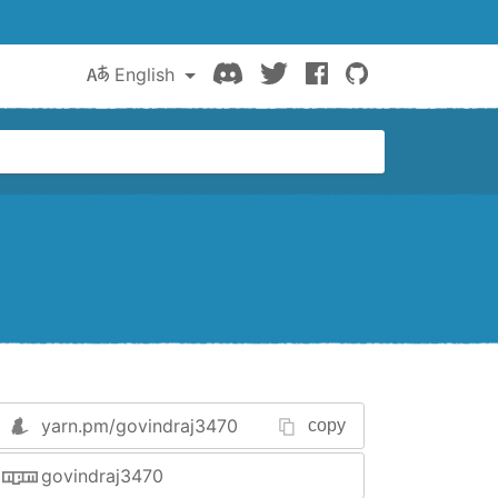
Discord
Twitter
Facebook
GitHub
English
yarn.pm/
govindraj3470
copy
govindraj3470