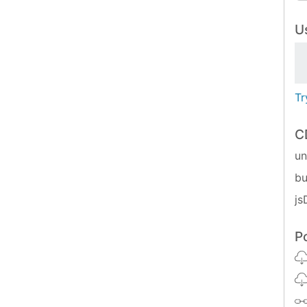
Us
Tr
C
u
bu
js
P