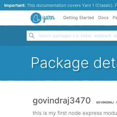
Important:
This documentation covers Yarn 1 (Classic).
F
Yarn
Getting Started
Docs
P
Package deta
govindraj3470
GOVINDRAJ
this is my first node express modu