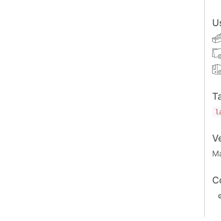
U
T
l
V
Ma
C