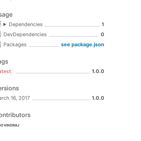
sage
Dependencies
1
DevDependencies
0
Packages
see package.json
ags
1.0.0
atest
ersions
rch 16, 2017
1.0.0
ontributors
GOVINDRAJ