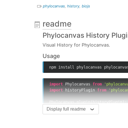
phylocanvas
,
history
,
biojs
readme
Phylocanvas History Plug
Visual History for Phylocanvas.
Usage
npm install phylocanvas phylocanva
import
 Phylocanvas 
from
'phylocanv
import
 historyPlugin 
from
'phyloca
Phylocanvas.plugin(historyPlugin);

Display full readme
Phylocanvas.createTree(
'id'
, {

// config defaults
  history: {
