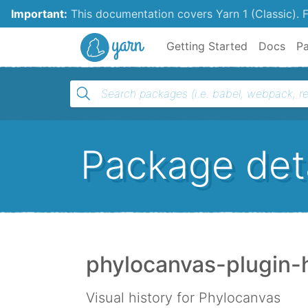
Important:
This documentation covers Yarn 1 (Classic).
F
Yarn
Getting Started
Docs
P
Package deta
phylocanvas-plugin-h
Visual history for Phylocanvas