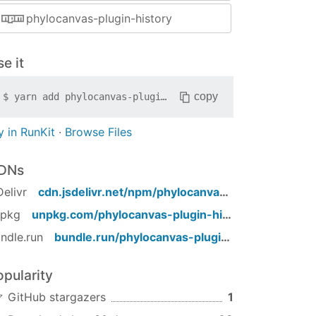
phylocanvas-plugin-history
e it
copy
$
yarn add
phylocanvas-plugin-history
y in RunKit
·
Browse Files
DNs
Delivr
cdn.jsdelivr.net/npm/
phylocanvas-plugin-history
/
npkg
unpkg.com/
phylocanvas-plugin-history
/
ndle.run
bundle.run/
phylocanvas-plugin-history
opularity
GitHub stargazers
1