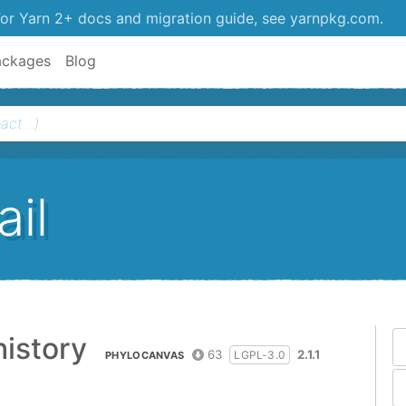
or Yarn 2+ docs and migration guide, see yarnpkg.com.
ackages
Blog
il
istory
63
2.1.1
LGPL-3.0
PHYLOCANVAS