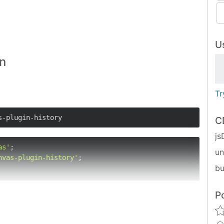
Us
in
Tr
s-plugin-history
C
js
as'
u
nvas-plugin-history'
;

bu
P