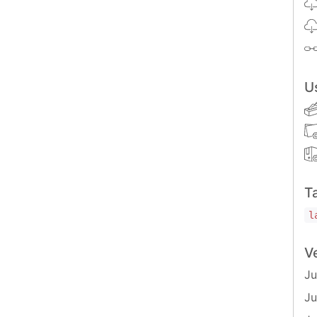
U
eloper to ensure that the overflow of the parent
T
nvas-plugin-history/unstyled'
;
l
he history is opened or closed, with an
flag
V
isOpen
Ju
Ju