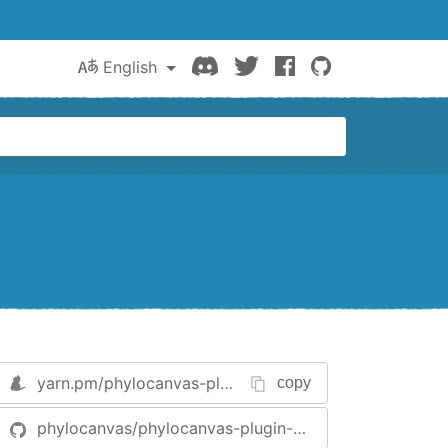
Discord
Twitter
Facebook
GitHub
English
yarn.pm/
phylocanvas-plugin-history
copy
phylocanvas/phylocanvas-plugin-history