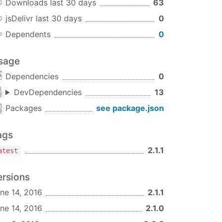
Downloads last 30 days
63
jsDelivr last 30 days
0
Dependents
0
sage
Dependencies
0
DevDependencies
13
Packages
see package.json
ags
2.1.1
atest
ersions
ne 14, 2016
2.1.1
ne 14, 2016
2.1.0