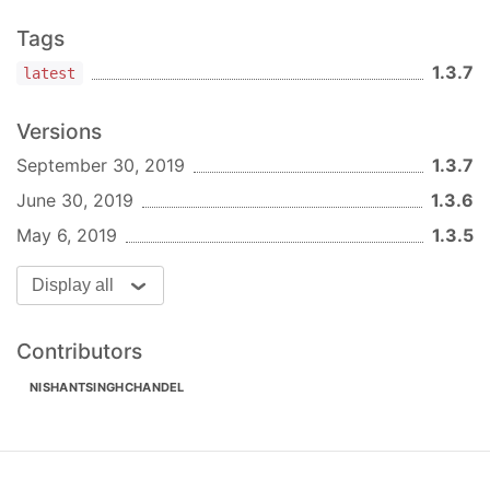
The generated file will be
*filename.js *index.js
Tags
*filename.scss
1.3.7
latest
Arguments:
Versions
: The name you want to use for the
name
September 30, 2019
1.3.7
component.
June 30, 2019
1.3.6
Options:
May 6, 2019
1.3.5
: Override
-d, --destination <destination>
the destination for component.
Display all
:
-p, --template-path <template-path>
Override template path.
Contributors
: Override
-t, --template <template>
template type. By default it uses the
NISHANTSINGHCHANDEL
'component' folder from the template path.
With this option you can use a different
template folder.