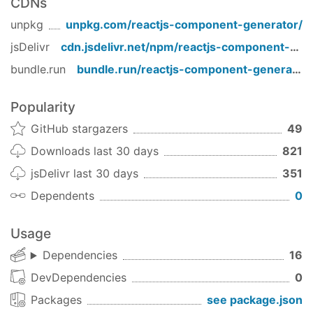
CDNs
current settings.
unpkg
unpkg.com/
reactjs-component-generator
/
$
 rg component <name>
jsDelivr
cdn.jsdelivr.net/npm/
reactjs-component-generator
bundle.run
bundle.run/
reactjs-component-generator
Typescript component
Directly create a component with typeScript
Popularity
config based on the current settings.
GitHub stargazers
49
$
 rg tscomponent <name>
Downloads last 30 days
821
jsDelivr last 30 days
351
The generated file will be
*filename.ts
Dependents
0
*filename.scss
Page [Recommended for Next.js]
Usage
Directly create a page based on the current
Dependencies
16
settings.
DevDependencies
0
$
 rg page <name>
Packages
see package.json