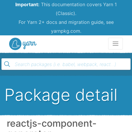
Important:
This documentation covers Yarn 1
(Classic).
For Yarn 2+ docs and migration guide, see
yarnpkg.com.
Yarn
Package detail
reactjs-component-