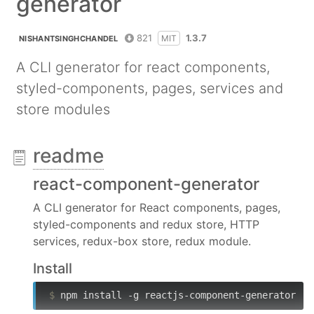
generator
821
1.3.7
MIT
NISHANTSINGHCHANDEL
A CLI generator for react components,
styled-components, pages, services and
store modules
readme
react-component-generator
A CLI generator for React components, pages,
styled-components and redux store, HTTP
services, redux-box store, redux module.
Install
$
 npm install -g reactjs-component-generator