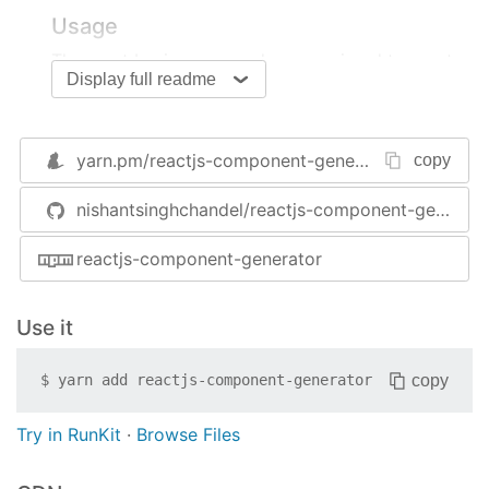
Usage
The most basic command runs a wizard to create
Display full readme
a component.
$
 rg
yarn.pm/
reactjs-component-generator
copy
Note
: Names can be given in any format (slug-
nishantsinghchandel/reactjs-component-generator
case, camelCase, PascalCase, UPPERCASE,
lowercase etc.).
reactjs-component-generator
functional component
Directly create a functional component based on
Use it
the current settings.
copy
$
yarn add
reactjs-component-generator
$
 rg functional-component <name>
Try in RunKit
·
Browse Files
class component
Directly create a class component based on the