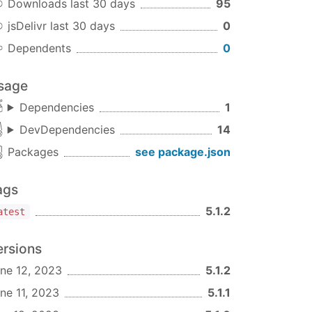
Downloads last 30 days
95
jsDelivr last 30 days
0
Dependents
0
sage
Dependencies
1
DevDependencies
14
Packages
see package.json
ags
5.1.2
atest
ersions
ne 12, 2023
5.1.2
ne 11, 2023
5.1.1