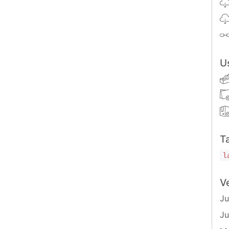
U
ion<
number
>();

) =>
 {

T
l
V
Ju
 import the
function and
Ju
Suub.createSubscription