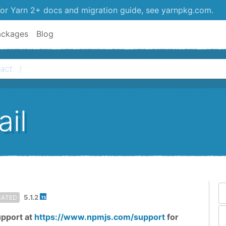
or Yarn 2+ docs and migration guide, see yarnpkg.com.
ackages
Blog
il
5.1.2
CATED
upport at
https://www.npmjs.com/support
for