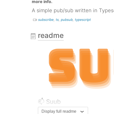
more info.
A simple pub/sub written in Types
subscribe
,
ts
,
pubsub
,
typescript
readme
📫 Suub
Display full readme
A simple pub/sub written in T