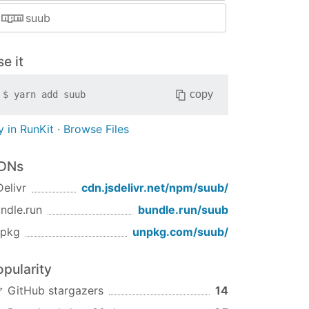
suub
e it
copy
$
yarn add
suub
y in RunKit
·
Browse Files
DNs
Delivr
cdn.jsdelivr.net/npm/
suub
/
ndle.run
bundle.run/
suub
npkg
unpkg.com/
suub
/
opularity
GitHub stargazers
14