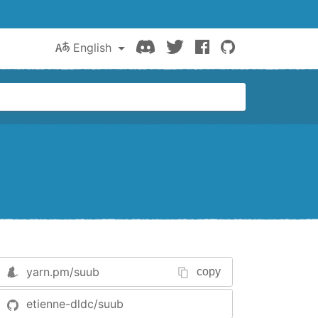
Discord
Twitter
Facebook
GitHub
English
yarn.pm/
suub
copy
etienne-dldc/suub