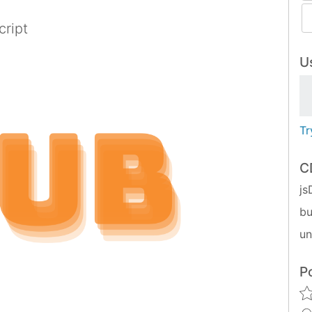
cript
Us
Tr
C
js
bu
u
P
ypescript