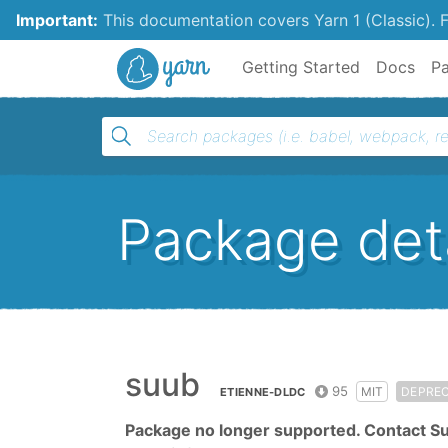
Important:
This documentation covers Yarn 1 (Classic).
F
Yarn
Getting Started
Docs
P
Package deta
suub
95
MIT
DEPRE
ETIENNE-DLDC
Package no longer supported. Contact S