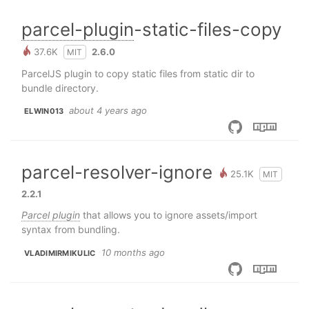
parcel-plugin
-static-files-copy
37.6K
2.6.0
MIT
ParcelJS plugin to copy static files from static dir to
bundle directory.
about 4 years ago
ELWIN013
parcel-resolver-ignore
25.1K
MIT
2.2.1
Parcel plugin
that allows you to ignore assets/import
syntax from bundling.
10 months ago
VLADIMIRMIKULIC