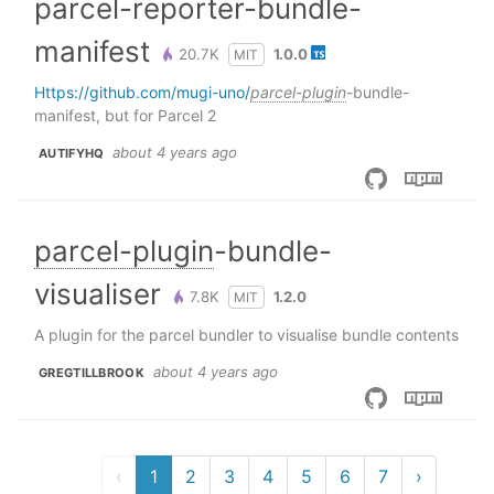
parcel-reporter-bundle-
manifest
20.7K
1.0.0
MIT
https://github.com/mugi-uno/
parcel-plugin
-bundle-
manifest, but for Parcel 2
about 4 years ago
AUTIFYHQ
parcel-plugin
-bundle-
visualiser
7.8K
1.2.0
MIT
A plugin for the parcel bundler to visualise bundle contents
about 4 years ago
GREGTILLBROOK
‹
1
2
3
4
5
6
7
›