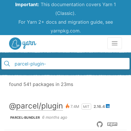
Important:
This documentation covers Yarn 1
(Classic).
For Yarn 2+ docs and migration guide, see
yarnpkg.com.
Yarn
found 541 packages in 23ms
@
parcel/plugin
7.4M
2.16.4
MIT
6 months ago
PARCEL-BUNDLER