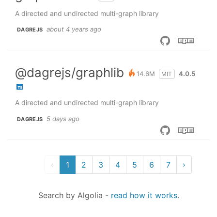
A directed and undirected multi-graph library
about 4 years ago
DAGREJS
@dagrejs/graphlib
14.6M
4.0.5
MIT
A directed and undirected multi-graph library
5 days ago
DAGREJS
‹
1
2
3
4
5
6
7
›
Search by Algolia
-
read how it works
.