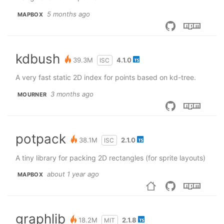
5 months ago
MAPBOX
kdbush
39.3M
4.1.0
ISC
A very fast static 2D index for points based on kd-tree.
3 months ago
MOURNER
potpack
38.1M
2.1.0
ISC
A tiny library for packing 2D rectangles (for sprite layouts)
about 1 year ago
MAPBOX
graphlib
18.2M
2.1.8
MIT