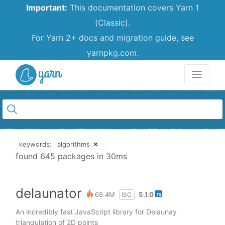
Important:
This documentation covers Yarn 1
(Classic).
For Yarn 2+ docs and migration guide, see
yarnpkg.com.
Yarn
keywords:
algorithms
✕
found 645 packages in 30ms
delaunator
69.4M
5.1.0
ISC
An incredibly fast JavaScript library for Delaunay
triangulation of 2D points