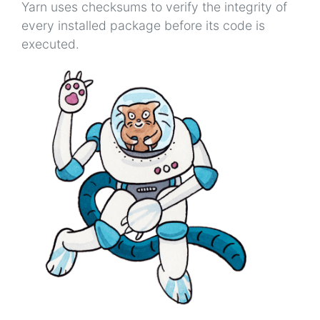
Yarn uses checksums to verify the integrity of
every installed package before its code is
executed.