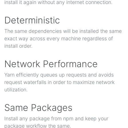
install it again without any internet connection.
Deterministic
The same dependencies will be installed the same
exact way across every machine regardless of
install order.
Network Performance
Yarn efficiently queues up requests and avoids
request waterfalls in order to maximize network
utilization.
Same Packages
Install any package from npm and keep your
package workflow the same.