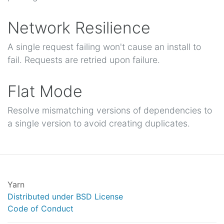
Network Resilience
A single request failing won't cause an install to
fail. Requests are retried upon failure.
Flat Mode
Resolve mismatching versions of dependencies to
a single version to avoid creating duplicates.
Yarn
Distributed under BSD License
Code of Conduct