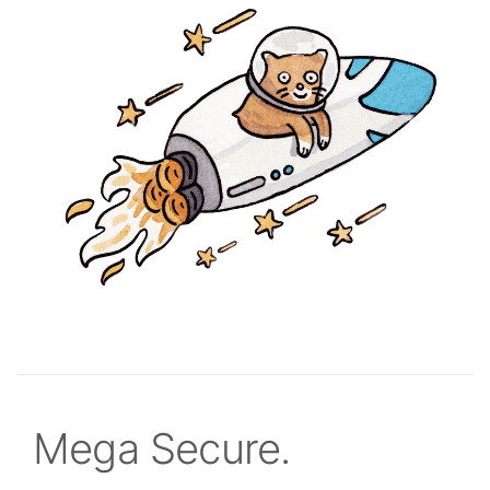
Mega Secure.