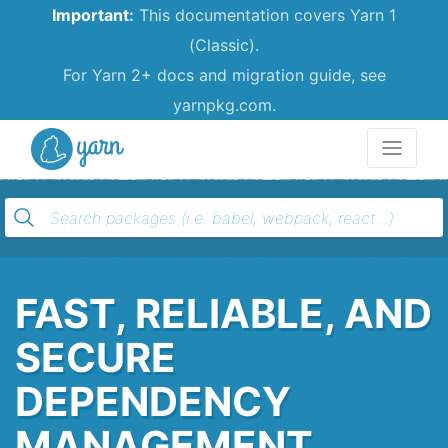
Important:
This documentation covers Yarn 1
(Classic).
For Yarn 2+ docs and migration guide, see
yarnpkg.com.
Yarn
FAST, RELIABLE, AND
SECURE
DEPENDENCY
MANAGEMENT.