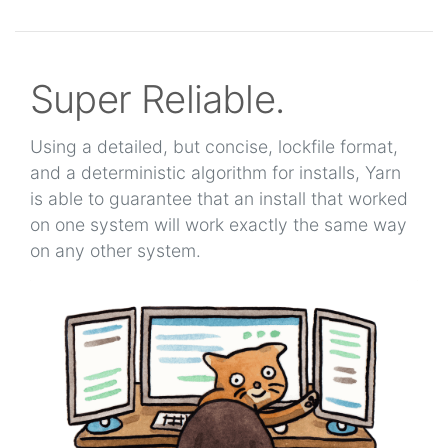
Super Reliable.
Using a detailed, but concise, lockfile format,
and a deterministic algorithm for installs, Yarn
is able to guarantee that an install that worked
on one system will work exactly the same way
on any other system.