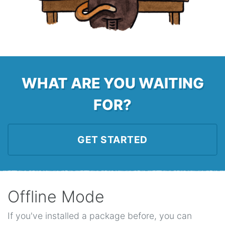
WHAT ARE YOU WAITING
FOR?
GET STARTED
Offline Mode
If you've installed a package before, you can