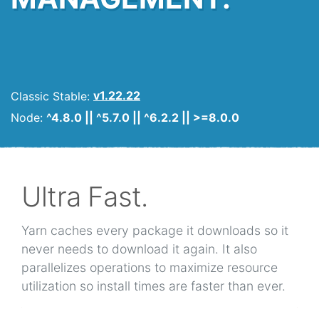
Classic Stable:
v1.22.22
Node:
^4.8.0 || ^5.7.0 || ^6.2.2 || >=8.0.0
Ultra Fast.
Yarn caches every package it downloads so it
never needs to download it again. It also
parallelizes operations to maximize resource
utilization so install times are faster than ever.