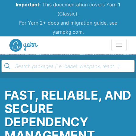
Important:
This documentation covers Yarn 1
(Classic).
For Yarn 2+ docs and migration guide, see
yarnpkg.com.
Yarn
FAST, RELIABLE, AND
SECURE
DEPENDENCY
MANAGEMENT.