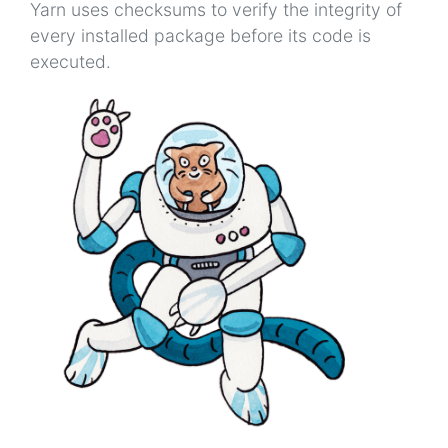
Yarn uses checksums to verify the integrity of
every installed package before its code is
executed.