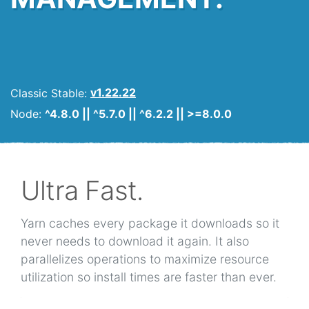
Classic Stable:
v1.22.22
Node:
^4.8.0 || ^5.7.0 || ^6.2.2 || >=8.0.0
Ultra Fast.
Yarn caches every package it downloads so it
never needs to download it again. It also
parallelizes operations to maximize resource
utilization so install times are faster than ever.