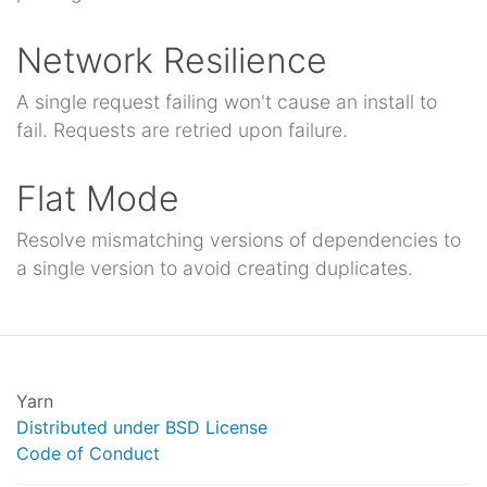
Network Resilience
A single request failing won't cause an install to
fail. Requests are retried upon failure.
Flat Mode
Resolve mismatching versions of dependencies to
a single version to avoid creating duplicates.
Yarn
Distributed under BSD License
Code of Conduct