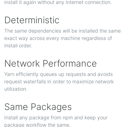
install it again without any internet connection.
Deterministic
The same dependencies will be installed the same
exact way across every machine regardless of
install order.
Network Performance
Yarn efficiently queues up requests and avoids
request waterfalls in order to maximize network
utilization.
Same Packages
Install any package from npm and keep your
package workflow the same.