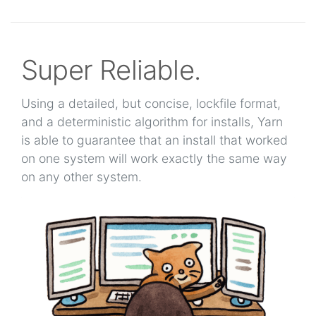
Super Reliable.
Using a detailed, but concise, lockfile format,
and a deterministic algorithm for installs, Yarn
is able to guarantee that an install that worked
on one system will work exactly the same way
on any other system.