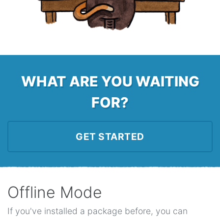
WHAT ARE YOU WAITING
FOR?
GET STARTED
Offline Mode
If you've installed a package before, you can