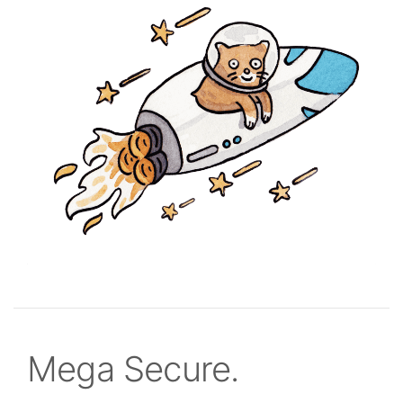
Mega Secure.