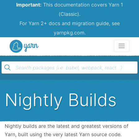
Important:
This documentation covers Yarn 1
(Classic).
For Yarn 2+ docs and migration guide, see
yarnpkg.com.
Yarn
Nightly Builds
Nightly builds are the latest and greatest versions of
Yarn, built using the very latest Yarn source code.