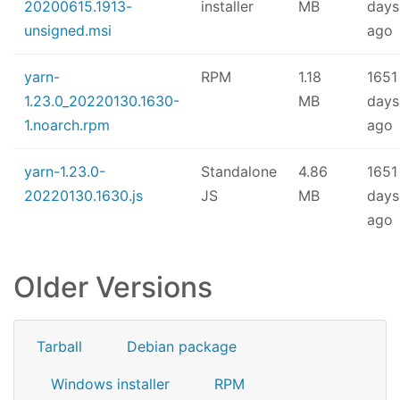
20200615.1913-
installer
MB
days
unsigned.msi
ago
yarn-
RPM
1.18
1651
1.23.0_20220130.1630-
MB
days
1.noarch.rpm
ago
yarn-1.23.0-
Standalone
4.86
1651
20220130.1630.js
JS
MB
days
ago
Older Versions
Tarball
Debian package
Windows installer
RPM