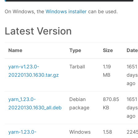
On Windows, the
Windows installer
can be used.
Latest Version
Name
Type
Size
Date
yarn-v1.23.0-
Tarball
1.19
1651
20220130.1630.tar.gz
MB
days
ago
yarn_1.23.0-
Debian
870.85
1651
20220130.1630_all.deb
package
KB
days
ago
yarn-1.23.0-
Windows
1.58
224