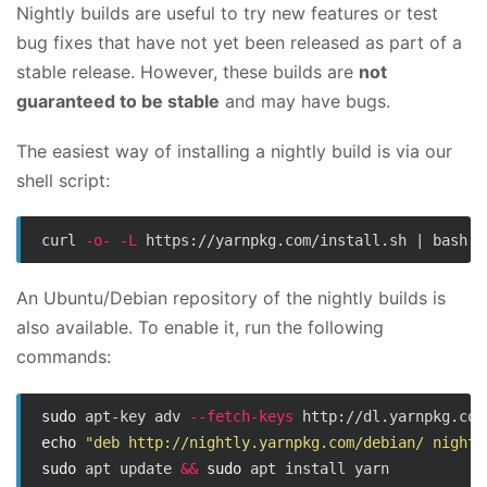
Nightly builds are useful to try new features or test
bug fixes that have not yet been released as part of a
stable release. However, these builds are
not
guaranteed to be stable
and may have bugs.
The easiest way of installing a nightly build is via our
shell script:
curl 
-o-
-L
 https://yarnpkg.com/install.sh | bash 
-
An Ubuntu/Debian repository of the nightly builds is
also available. To enable it, run the following
commands:
sudo 
apt-key adv 
--fetch-keys
echo
"deb http://nightly.yarnpkg.com/debian/ nightl
sudo 
apt update 
&&
sudo 