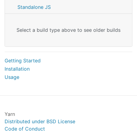
Standalone JS
Select a build type above to see older builds
Getting Started
Installation
Usage
Yarn
Distributed under BSD License
Code of Conduct