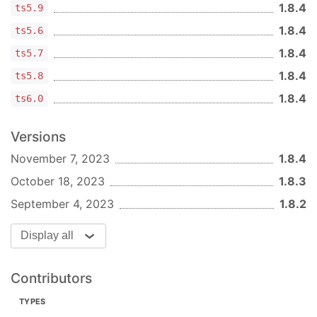
1.8.4
ts5.9
1.8.4
ts5.6
1.8.4
ts5.7
1.8.4
ts5.8
1.8.4
ts6.0
Versions
November 7, 2023
1.8.4
October 18, 2023
1.8.3
September 4, 2023
1.8.2
Display all
Contributors
TYPES