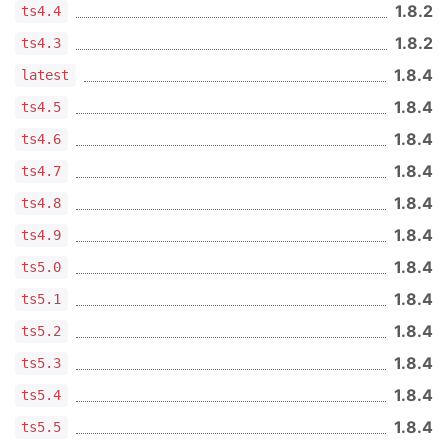
1.8.2
ts4.4
1.8.2
ts4.3
1.8.4
latest
1.8.4
ts4.5
1.8.4
ts4.6
1.8.4
ts4.7
1.8.4
ts4.8
1.8.4
ts4.9
1.8.4
ts5.0
1.8.4
ts5.1
1.8.4
ts5.2
1.8.4
ts5.3
1.8.4
ts5.4
1.8.4
ts5.5