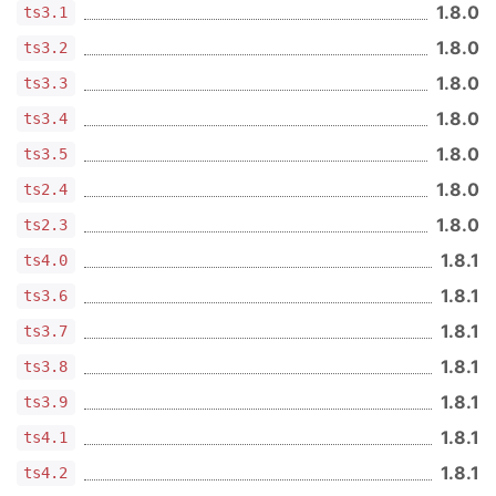
1.8.0
ts3.1
1.8.0
ts3.2
1.8.0
ts3.3
1.8.0
ts3.4
1.8.0
ts3.5
1.8.0
ts2.4
1.8.0
ts2.3
1.8.1
ts4.0
1.8.1
ts3.6
1.8.1
ts3.7
1.8.1
ts3.8
1.8.1
ts3.9
1.8.1
ts4.1
1.8.1
ts4.2