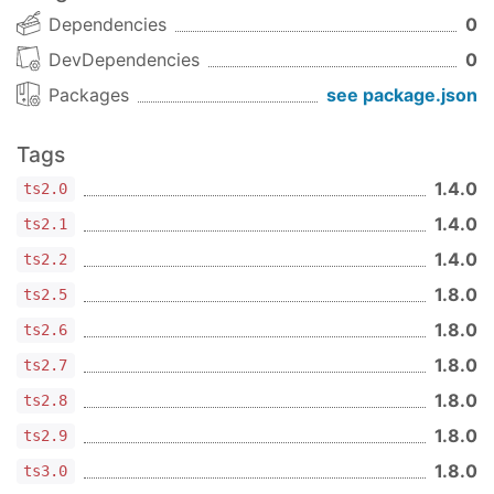
Dependencies
0
DevDependencies
0
Packages
see package.json
Tags
1.4.0
ts2.0
1.4.0
ts2.1
1.4.0
ts2.2
1.8.0
ts2.5
1.8.0
ts2.6
1.8.0
ts2.7
1.8.0
ts2.8
1.8.0
ts2.9
1.8.0
ts3.0