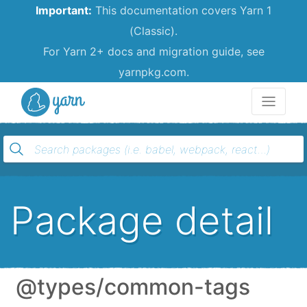
Important:
This documentation covers Yarn 1
(Classic).
For Yarn 2+ docs and migration guide, see
yarnpkg.com.
Yarn
Package detail
@types/common-tags