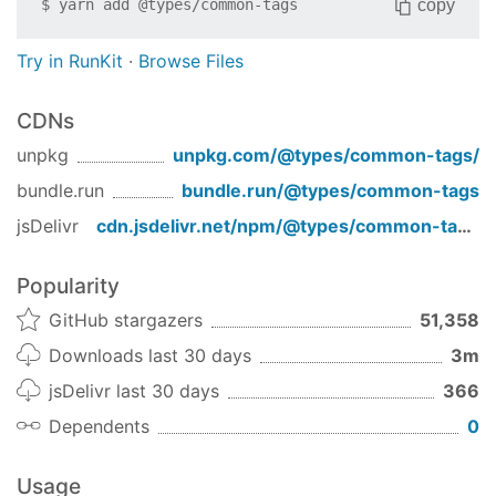
copy
$
yarn add
@types/common-tags
Try in RunKit
·
Browse Files
CDNs
unpkg
unpkg.com/
@types/common-tags
/
bundle.run
bundle.run/
@types/common-tags
jsDelivr
cdn.jsdelivr.net/npm/
@types/common-tags
/
Popularity
GitHub stargazers
51,358
Downloads last 30 days
3m
jsDelivr last 30 days
366
Dependents
0
Usage