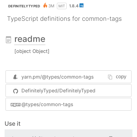
3M
1.8.4
MIT
DEFINITELYTYPED
TypeScript definitions for common-tags
readme
[object Object]
yarn.pm/
@types/common-tags
copy
DefinitelyTyped/DefinitelyTyped
@types/common-tags
Use it