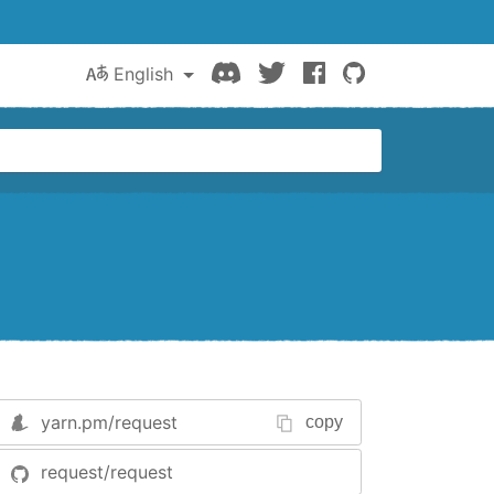
Discord
Twitter
Facebook
GitHub
English
yarn.pm/
request
copy
request/request