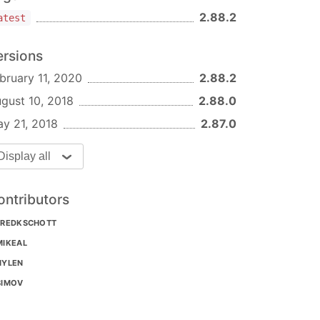
2.88.2
atest
ersions
bruary 11, 2020
2.88.2
gust 10, 2018
2.88.0
y 21, 2018
2.87.0
Display all
ontributors
FREDKSCHOTT
MIKEAL
NYLEN
SIMOV