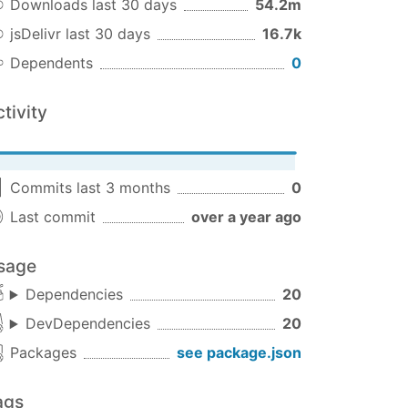
Downloads last 30 days
54.2m
jsDelivr last 30 days
16.7k
Dependents
0
tivity
Commits last 3 months
0
s code if a response was received
Last commit
over a year ago
sage
Dependencies
20
DevDependencies
20
Packages
see package.json
ags