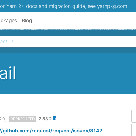
or Yarn 2+ docs and migration guide, see yarnpkg.com.
ackages
Blog
il
2.88.2
2.0
DEPRECATED
://github.com/request/request/issues/3142