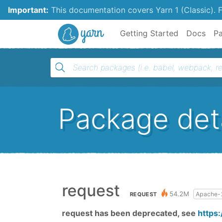
Important:
This documentation covers Yarn 1 (Classic).
F
Yarn
Getting Started
Docs
P
Package deta
request
54.2M
Apache-
REQUEST
request has been deprecated, see
https