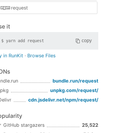
request
e it
copy
$
yarn add
request
y in RunKit
·
Browse Files
DNs
ndle.run
bundle.run/
request
npkg
unpkg.com/
request
/
Delivr
cdn.jsdelivr.net/npm/
request
/
opularity
GitHub stargazers
25,522