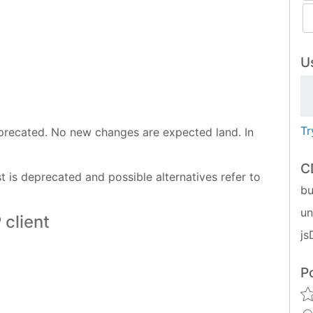
Us
Tr
deprecated. No new changes are expected land. In
C
 is deprecated and possible alternatives refer to
bu
u
 client
js
P