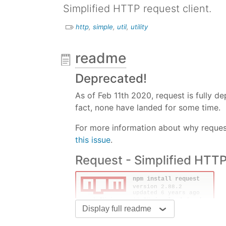
Simplified HTTP request client.
http
,
simple
,
util
,
utility
readme
Deprecated!
As of Feb 11th 2020, request is fully 
fact, none have landed for some time.
For more information about why request
this issue
.
Request - Simplified HTTP
Display full readme