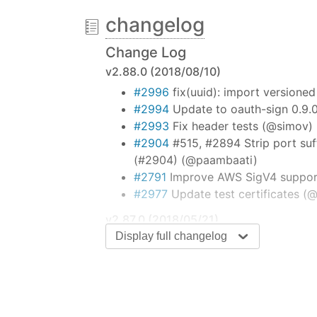
changelog
Super simple to use
Change Log
Request is designed to be the simplest
v2.88.0 (2018/08/10)
and follows redirects by default.
#2996
fix(uuid): import versione
#2994
Update to oauth-sign 0.9.
const
 request = 
require
(
'request'
);
request(
'http://www.google.com'
, 
f
#2993
Fix header tests (@simov)
console
.error(
'error:'
, error); 
#2904
#515, #2894 Strip port suff
console
.log(
'statusCode:'
, respo
(#2904) (@paambaati)
console
.log(
'body:'
, body); 
// P
#2791
Improve AWS SigV4 support
});
#2977
Update test certificates (
Table of contents
v2.87.0 (2018/05/21)
Display full changelog
#2943
Replace hawk dependency w
Streaming
Promises & Async/Await
v2.86.0 (2018/05/15)
Forms
#2885
Remove redundant code (fo
HTTP Authentication
(@ChALkeR)
Custom HTTP Headers