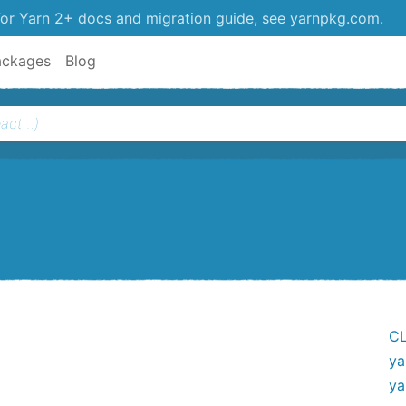
or Yarn 2+ docs and migration guide, see yarnpkg.com.
ackages
Blog
CL
ya
ya