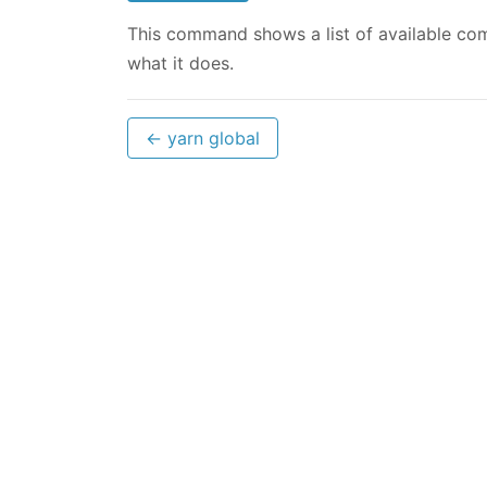
This command shows a list of available com
what it does.
← yarn global