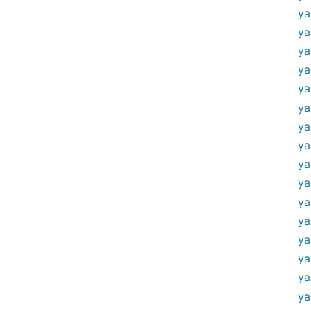
ya
ya
ya
ya
ya
ya
ya
ya
ya
ya
ya
ya
ya
ya
ya
ya