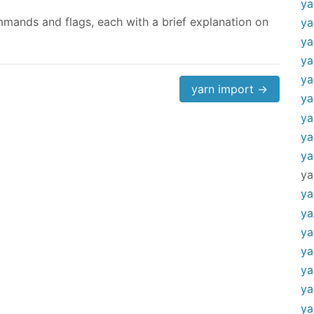
ya
mands and flags, each with a brief explanation on
ya
ya
ya
ya
yarn import →
ya
ya
ya
ya
ya
ya
ya
ya
ya
ya
ya
ya