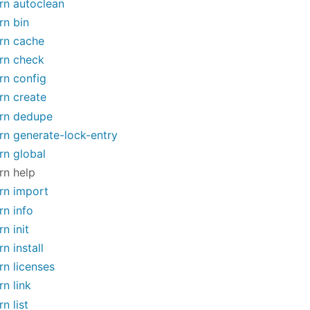
rn autoclean
rn bin
rn cache
rn check
rn config
rn create
rn dedupe
rn generate-lock-entry
rn global
rn help
rn import
rn info
rn init
rn install
rn licenses
rn link
rn list