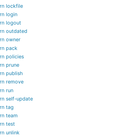
rn lockfile
rn login
rn logout
rn outdated
rn owner
rn pack
rn policies
rn prune
rn publish
rn remove
rn run
rn self-update
rn tag
rn team
rn test
rn unlink