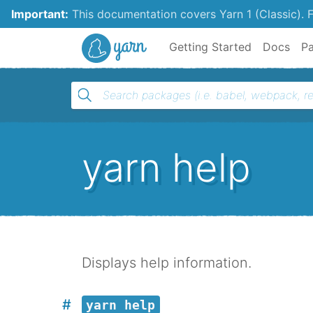
Important:
This documentation covers Yarn 1 (Classic).
F
Yarn
Getting Started
Docs
P
yarn help
Displays help information.
yarn help