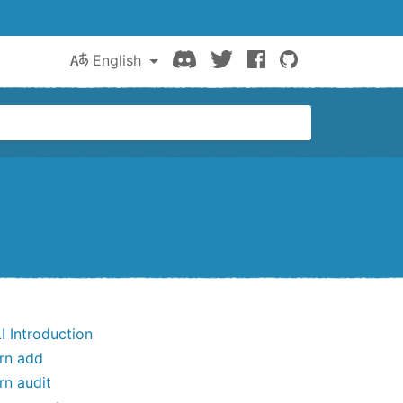
Discord
Twitter
Facebook
GitHub
English
I Introduction
rn add
rn audit