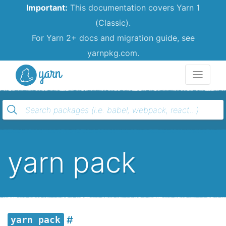
Important:
This documentation covers Yarn 1
(Classic).
For Yarn 2+ docs and migration guide, see
yarnpkg.com.
Yarn
yarn pack
yarn pack