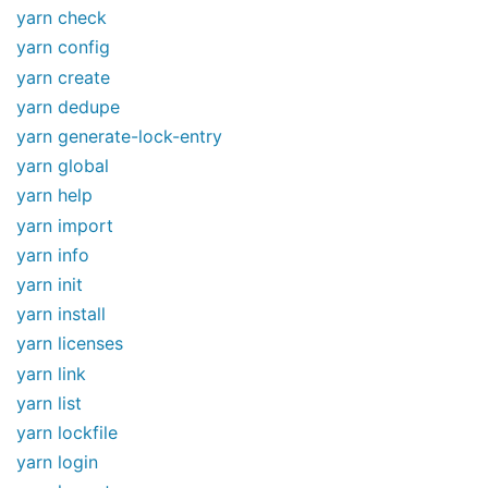
yarn check
yarn config
yarn create
yarn dedupe
yarn generate-lock-entry
yarn global
yarn help
yarn import
yarn info
yarn init
yarn install
yarn licenses
yarn link
yarn list
yarn lockfile
yarn login