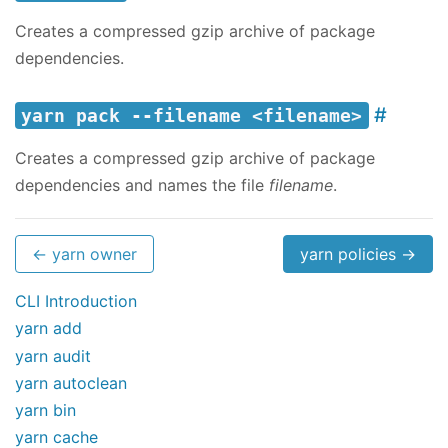
Creates a compressed gzip archive of package
dependencies.
yarn pack --filename <filename>
Creates a compressed gzip archive of package
dependencies and names the file
filename
.
← yarn owner
yarn policies →
CLI Introduction
yarn add
yarn audit
yarn autoclean
yarn bin
yarn cache