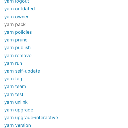
yarn logout
yarn outdated
yarn owner
yarn pack
yarn policies
yarn prune
yarn publish
yarn remove
yarn run
yarn self-update
yarn tag
yarn team
yarn test
yarn unlink
yarn upgrade
yarn upgrade-interactive
yarn version