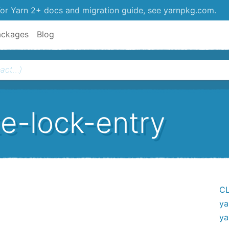
or Yarn 2+ docs and migration guide, see yarnpkg.com.
ackages
Blog
e-lock-entry
CL
ya
ya