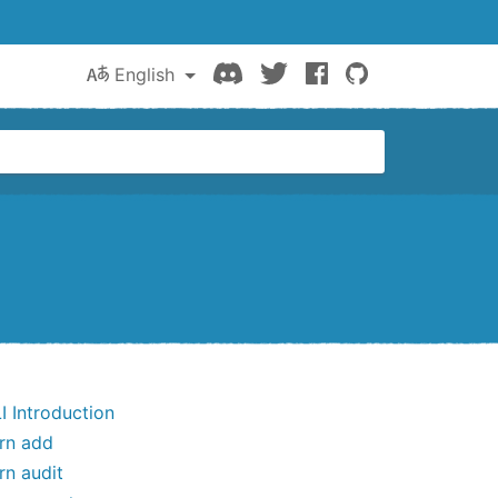
Discord
Twitter
Facebook
GitHub
English
I Introduction
rn add
rn audit