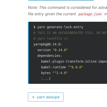
Note: This command is considered for advan
file entry given the current
ma
package.json
$ 
# THIS IS AN AUTOGENERATED FILE. DO NO
# yarn lockfile v1
yarnpkg@0.14.0:

  version 
"0.14.0"
  dependencies:

    babel-plugin-transform-inline-impo
    babel-runtime 
"^6.0.0"
    bytes 
"^2.4.0"
[
← yarn dedupe