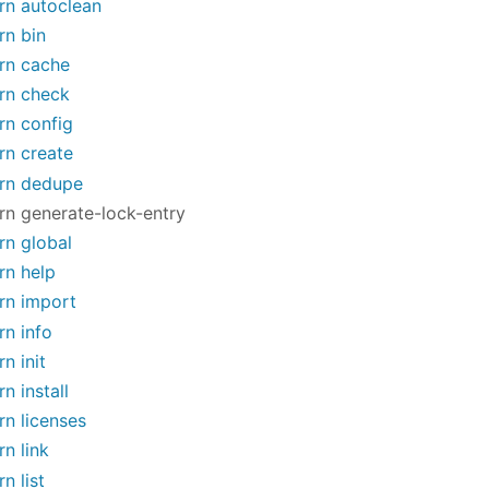
rn autoclean
rn bin
rn cache
rn check
rn config
rn create
rn dedupe
rn generate-lock-entry
rn global
rn help
rn import
rn info
rn init
rn install
rn licenses
rn link
rn list