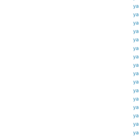
ya
ya
ya
ya
ya
ya
ya
ya
ya
ya
ya
ya
ya
ya
ya
ya