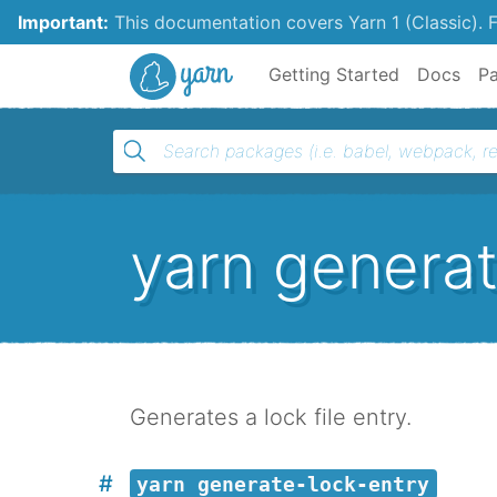
Important:
This documentation covers Yarn 1 (Classic).
F
Yarn
Getting Started
Docs
P
yarn generat
Generates a lock file entry.
yarn generate-lock-entry