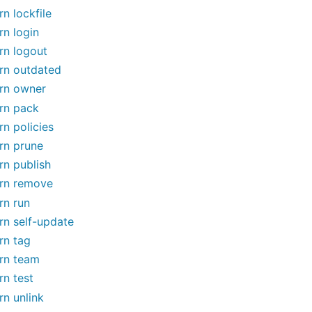
rn lockfile
rn login
rn logout
rn outdated
rn owner
rn pack
rn policies
rn prune
rn publish
rn remove
rn run
rn self-update
rn tag
rn team
rn test
rn unlink