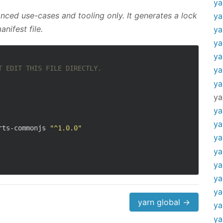
ya
ced use-cases and tooling only. It generates a lock
ya
nifest file.
ya
ya
ya
T EDIT THIS FILE DIRECTLY.
ya
ya
ya
ya
ya
rts-commonjs 
"^1.0.0"
ya
ya
ya
ya
ya
yarn global →
ya
ya