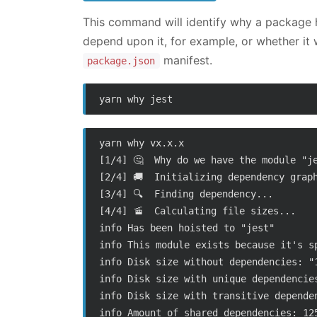
This command will identify why a package h
depend upon it, for example, or whether it
manifest.
package.json
yarn why vx.x.x

[1/4] 🤔  Why do we have the module "je
[2/4] 🚚  Initializing dependency graph
[3/4] 🔍  Finding dependency...

[4/4] 🚡  Calculating file sizes...

info Has been hoisted to "jest"

info This module exists because it's sp
info Disk size without dependencies: "1
info Disk size with unique dependencies
info Disk size with transitive dependen