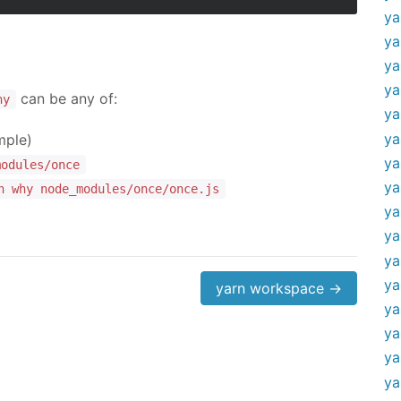
ya
ya
ya
ya
can be any of:
hy
ya
ya
mple)
ya
modules/once
ya
n why node_modules/once/once.js
ya
ya
ya
ya
yarn workspace →
ya
ya
ya
ya