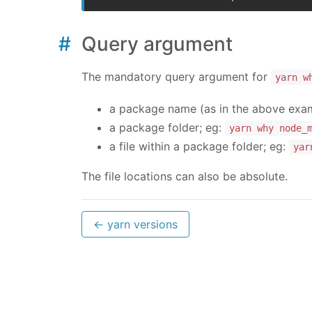
Query argument
The mandatory query argument for
yarn w
a package name (as in the above exa
a package folder; eg:
yarn why node_
a file within a package folder; eg:
yar
The file locations can also be absolute.
← yarn versions