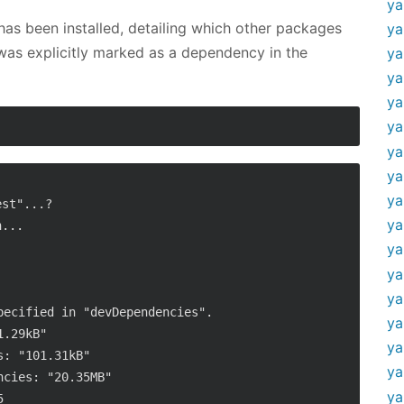
ya
as been installed, detailing which other packages
ya
 was explicitly marked as a dependency in the
ya
ya
ya
ya
ya
ya
ya
st"...?

ya
...

ya
ya
ya
ecified in "devDependencies".

ya
.29kB"

ya
: "101.31kB"

ya
cies: "20.35MB"

ya