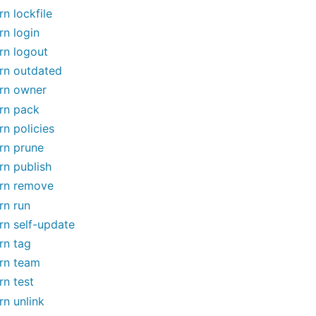
rn lockfile
rn login
rn logout
rn outdated
rn owner
rn pack
rn policies
rn prune
rn publish
rn remove
rn run
rn self-update
rn tag
rn team
rn test
rn unlink