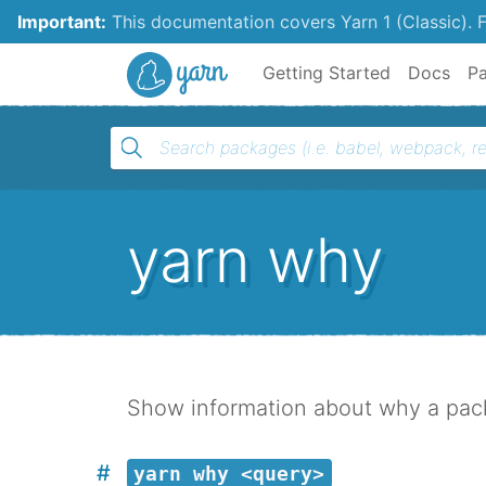
Important:
This documentation covers Yarn 1 (Classic).
F
Yarn
Getting Started
Docs
P
yarn why
Show information about why a packa
yarn why <query>