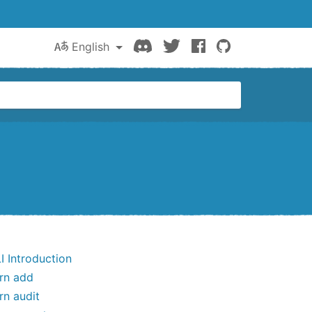
Discord
Twitter
Facebook
GitHub
English
I Introduction
rn add
rn audit