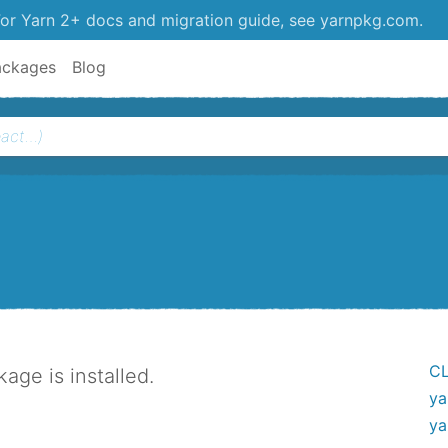
or Yarn 2+ docs and migration guide, see yarnpkg.com.
ackages
Blog
CL
ge is installed.
ya
ya