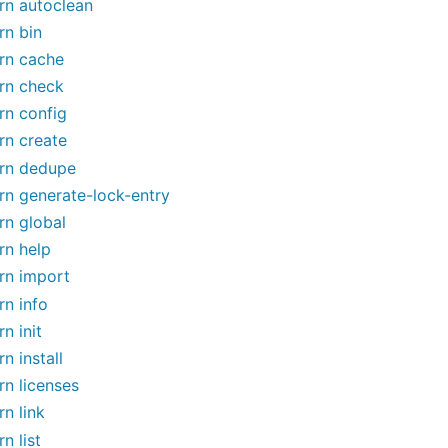
rn autoclean
rn bin
rn cache
rn check
rn config
rn create
rn dedupe
rn generate-lock-entry
rn global
rn help
rn import
rn info
rn init
rn install
rn licenses
rn link
rn list